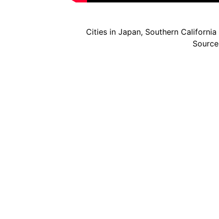
Cities in Japan, Southern Californi
Source