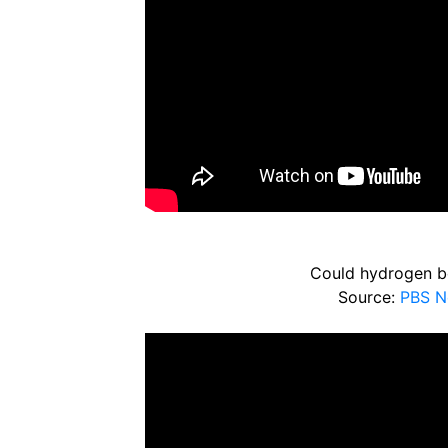
Could hydrogen be 
Source:
PBS N