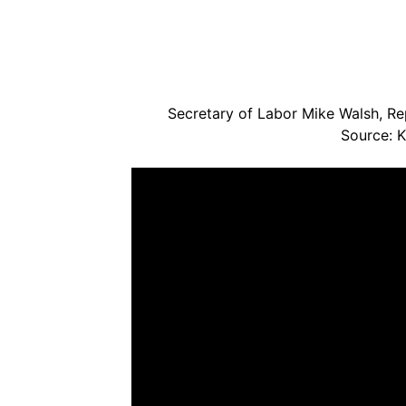
Secretary of Labor Mike Walsh, Rep
Source: 