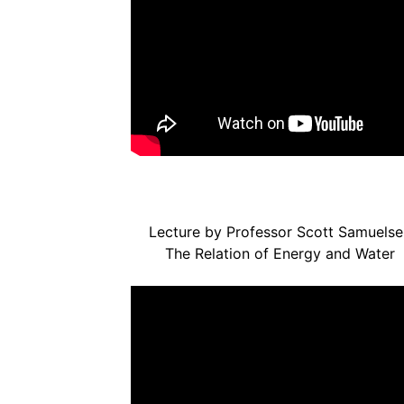
Lecture by Professor Scott Samuelse
The Relation of Energy and Water