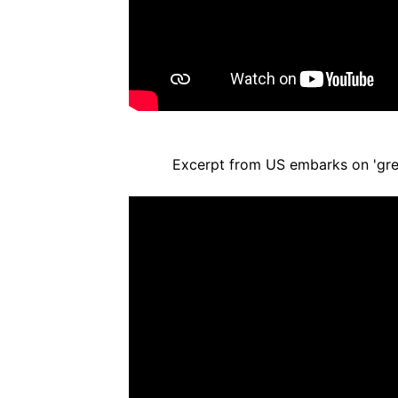
Excerpt from US embarks on 'gre