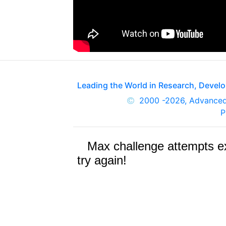
Leading the World in Research, Deve
2000
-2026, Advance
P