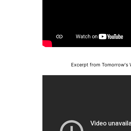
Excerpt from Tomorrow's 