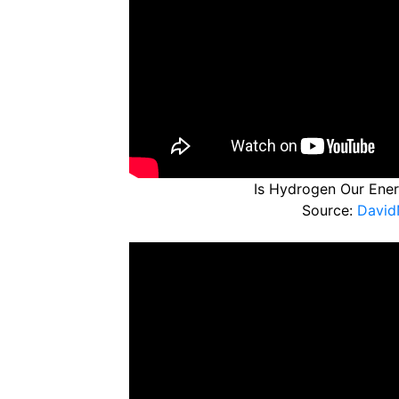
Is Hydrogen Our Energ
Source:
David