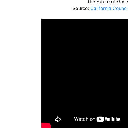
The Future of Gase
Source:
California Counc