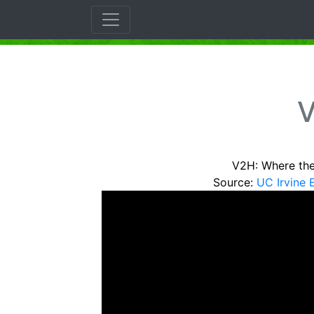
V
V2H: Where th
Source:
UC Irvine 