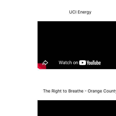
UCI Energy
The Right to Breathe - Orange Count