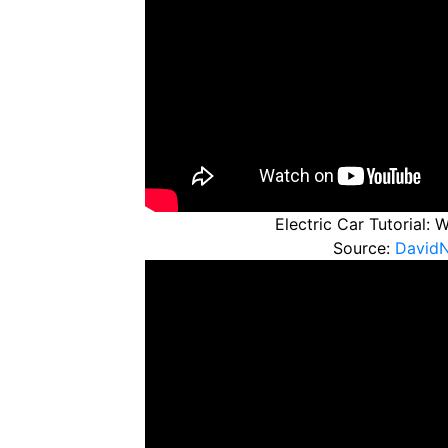
Electric Car Tutorial:
Source:
David