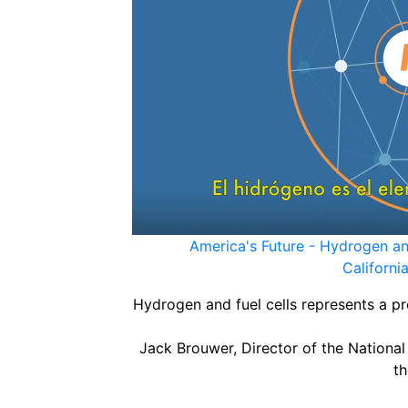
America's Future - Hydrogen and
Californ
Hydrogen and fuel cells represents a p
Jack Brouwer, Director of the National
th