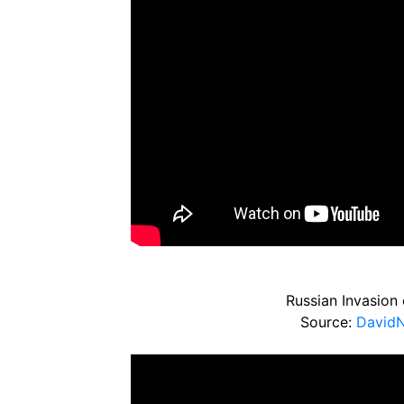
Russian Invasion 
Source:
David