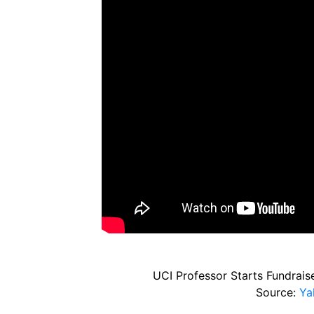
UCI Professor Starts Fundraise
Source:
Ya