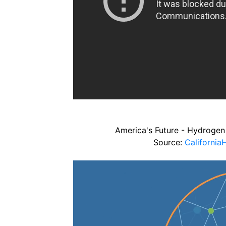
America's Future - Hydrogen 
Source:
Californi