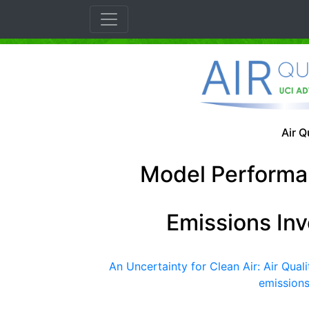
Air Q
Model Performa
Emissions In
An Uncertainty for Clean Air: Air Qua
emissions