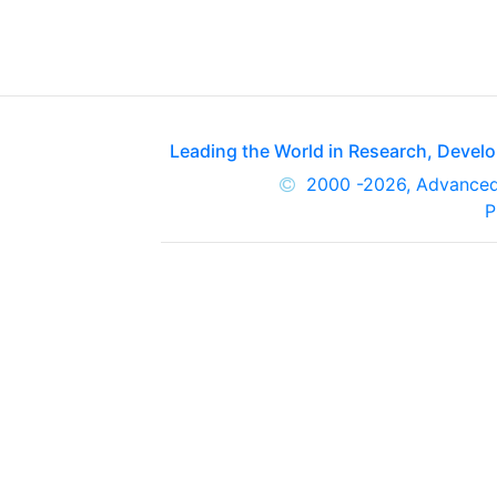
Leading the World in Research, Deve
2000
-2026, Advance
P