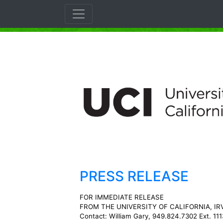
PRESS RELEASE
FOR IMMEDIATE RELEASE
FROM THE UNIVERSITY OF CALIFORNIA, IR
Contact: William Gary, 949.824.7302 Ext. 111