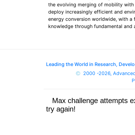
the evolving merging of mobility with
deploy increasingly efficient and env
energy conversion worldwide, with a 
knowledge through fundamental and ap
Leading the World in Research, Deve
2000
-2026, Advance
P