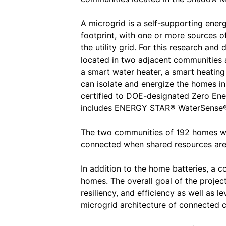
A microgrid is a self-supporting ener
footprint, with one or more sources 
the utility grid. For this research and
located in two adjacent communities 
a smart water heater, a smart heating
can isolate and energize the homes in
certified to DOE-designated Zero E
includes ENERGY STAR® WaterSense®,
The two communities of 192 homes wil
connected when shared resources are
In addition to the home batteries, a 
homes. The overall goal of the project
resiliency, and efficiency as well as l
microgrid architecture of connected 