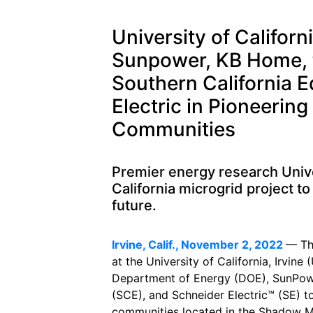
University of Californ
Sunpower, KB Home, 
Southern California 
Electric in Pioneering
Communities
Premier energy research Univer
California microgrid project to
future.
Irvine, Calif., November 2, 2022
— T
at the University of California, Irvine
Department of Energy (DOE), SunPow
(SCE), and Schneider Electric™ (SE) t
communities located in the Shadow Mo