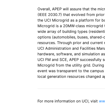
Overall, APEP will assure that the mic
(IEEE 2030.7) that evolved from prio
the UCI Microgrid as a platform for 
Microgrid is a 20MW-class microgrid 
wide array of building types (residenti
options (automobiles, buses, shared-ca
resources. Through prior and current
UCI Administration and Facilities Ma
hardware, software, and simulation ass
UCI FM and SCE, APEP successfully s
Microgrid from the utility grid. Durin
event was transparent to the campu
local generation resources changed a
For more information on UCI, visit
www