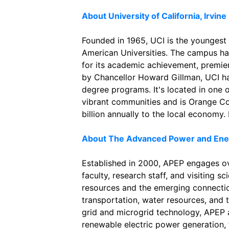
About University of California, Irvine
Founded in 1965, UCI is the youngest
American Universities. The campus ha
for its academic achievement, premie
by Chancellor Howard Gillman, UCI h
degree programs. It's located in one 
vibrant communities and is Orange Co
billion annually to the local economy.
About The Advanced Power and Ene
Established in 2000, APEP engages o
faculty, research staff, and visiting s
resources and the emerging connection
transportation, water resources, and 
grid and microgrid technology, APEP a
renewable electric power generation, t