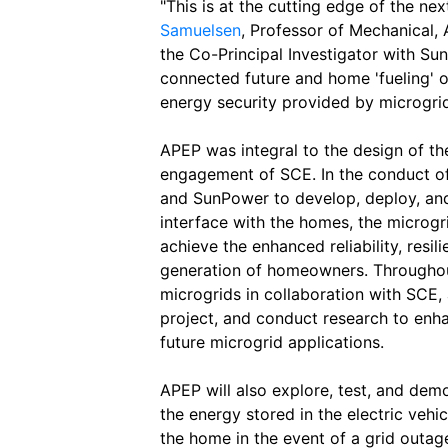
"This is at the cutting edge of the n
Samuelsen
, Professor of Mechanical,
the Co-Principal Investigator with Su
connected future and home 'fueling' 
energy security provided by microgri
APEP was integral to the design of the
engagement of SCE. In the conduct of 
and SunPower to develop, deploy, and
interface with the homes, the microgri
achieve the enhanced reliability, resi
generation of homeowners. Throughout
microgrids in collaboration with SCE,
project, and conduct research to enh
future microgrid applications.
APEP will also explore, test, and dem
the energy stored in the electric vehi
the home in the event of a grid outag