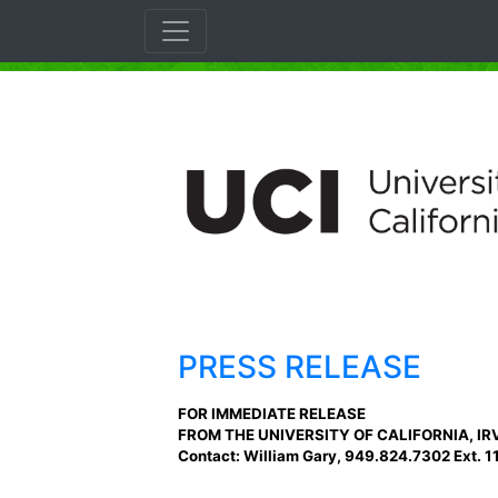
PRESS RELEASE
FOR IMMEDIATE RELEASE
FROM THE UNIVERSITY OF CALIFORNIA, IR
Contact: William Gary, 949.824.7302 Ext. 1