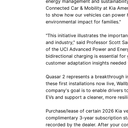
energy management and sustainability
Connected Car & Mobility at Kia Amer
to show how our vehicles can power 
environmental impact for families."
"This initiative illustrates the import
and industry," said Professor Scott S
of the UCI Advanced Power and Ener
bidirectional charging is essential for
customer adaptation insights needed 
Quasar 2 represents a breakthrough in 
these first installations now live, Wall
company's goal is to enable drivers to 
EVs and support a cleaner, more resili
Purchase/lease of certain 2026 Kia ve
complimentary 3-year subscription sta
recorded by the dealer. After your c