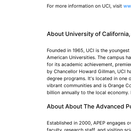
For more information on UCI, visit
www
About University of California,
Founded in 1965, UCI is the youngest
American Universities. The campus ha
for its academic achievement, premie
by Chancellor Howard Gillman, UCI h
degree programs. It's located in one 
vibrant communities and is Orange Co
billion annually to the local economy.
About About The Advanced P
Established in 2000, APEP engages o
faculty, research staff, and visiting s