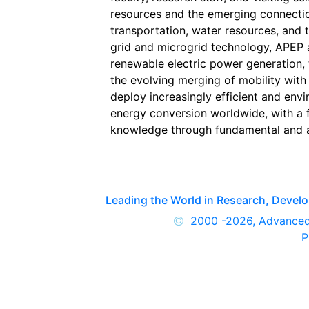
resources and the emerging connection
transportation, water resources, and 
grid and microgrid technology, APEP a
renewable electric power generation, t
the evolving merging of mobility with
deploy increasingly efficient and env
energy conversion worldwide, with a 
knowledge through fundamental and ap
Leading the World in Research, Deve
2000
-2026, Advance
P