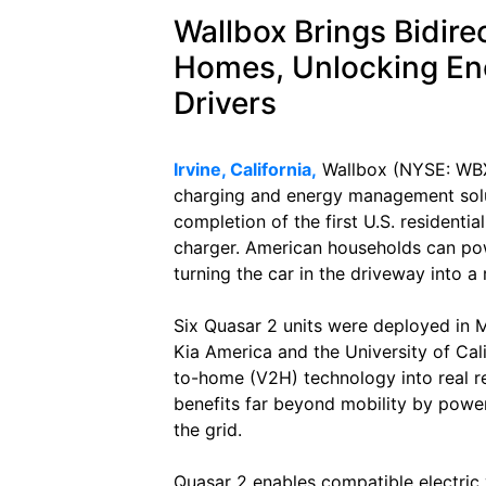
Wallbox Brings Bidire
Homes, Unlocking En
Drivers
Irvine, California,
Wallbox (NYSE: WBX),
charging and energy management solu
completion of the first U.S. residential
charger. American households can pow
turning the car in the driveway into a
Six Quasar 2 units were deployed in Me
Kia America and the University of Cali
to-home (V2H) technology into real re
benefits far beyond mobility by powe
the grid.
Quasar 2 enables compatible electric 