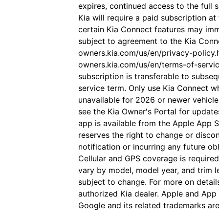
expires, continued access to the full 
Kia will require a paid subscription at
certain Kia Connect features may imm
subject to agreement to the Kia Conne
owners.kia.com/us/en/privacy-policy.h
owners.kia.com/us/en/terms-of-servi
subscription is transferable to subse
service term. Only use Kia Connect w
unavailable for 2026 or newer vehicle
see the Kia Owner's Portal for update
app is available from the Apple App S
reserves the right to change or disco
notification or incurring any future o
Cellular and GPS coverage is require
vary by model, model year, and trim le
subject to change. For more on detail
authorized Kia dealer. Apple and App 
Google and its related trademarks are