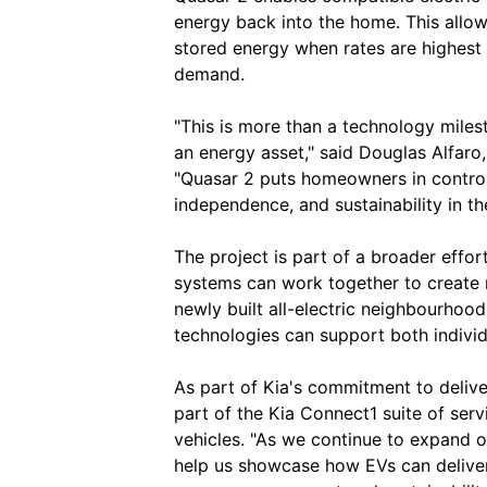
energy back into the home. This allow
stored energy when rates are highest 
demand.
"This is more than a technology milest
an energy asset," said Douglas Alfaro
"Quasar 2 puts homeowners in control 
independence, and sustainability in thei
The project is part of a broader effo
systems can work together to create m
newly built all-electric neighbourhoo
technologies can support both indivi
As part of Kia's commitment to deliver
part of the Kia Connect1 suite of serv
vehicles. "As we continue to expand our
help us showcase how EVs can deliver 