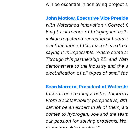
will be essential in achieving project 
John Motlow, Executive Vice Preside
with Watershed Innovation / Correct C
long track record of bringing incredi
million registered recreational boats i
electrification of this market is extr
saying it is impossible. Where some s
Through this partnership ZEI and Wate
demonstrate to the industry and the wo
electrification of all types of small fas
Sean Marrero, President of Watershe
focus is on creating a better tomorro
From a sustainability perspective, dif
cannot be an expert in all of them, a
comes to hydrogen, Joe and the team 
our passion for solving problems. We 
groundbreaking project."