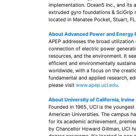
implementation. Ocean5 Inc., and its 
extruded gyro foundations & SciGrip m
located in Manatee Pocket, Stuart, FL
About Advanced Power and Energy 
APEP addresses the broad utilization
connection of electric power generatio
resources, and the environment. It se
efficient and environmentally sustai
worldwide, with a focus on the creat
fundamental and applied research, ed
please visit
www.apep.uci.edu
.
About University of California, Irvine
Founded in 1965, UCI is the youngest
American Universities. The campus ha
for its academic achievement, premier
by Chancellor Howard Gillman, UCI h