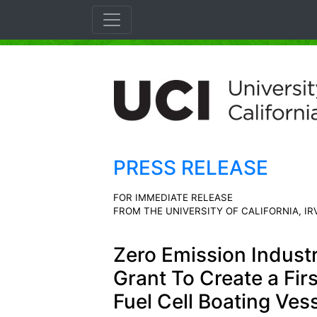
PRESS RELEASE
FOR IMMEDIATE RELEASE
FROM THE UNIVERSITY OF CALIFORNIA, IR
Zero Emission Indust
Grant To Create a Fir
Fuel Cell Boating Ves