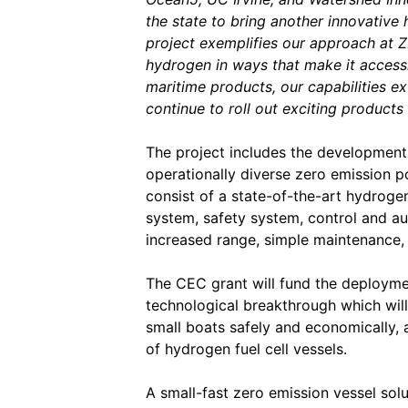
the state to bring another innovative
project exemplifies our approach at ZE
hydrogen in ways that make it access
maritime products, our capabilities e
continue to roll out exciting products 
The project includes the development
operationally diverse zero emission po
consist of a state-of-the-art hydroge
system, safety system, control and a
increased range, simple maintenance,
The CEC grant will fund the deployment
technological breakthrough which will
small boats safely and economically, a
of hydrogen fuel cell vessels.
A small-fast zero emission vessel sol