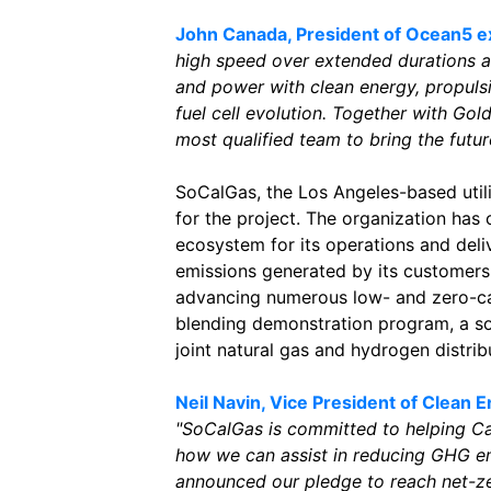
John Canada, President of Ocean5 ex
high speed over extended durations a
and power with clean energy, propuls
fuel cell evolution. Together with Go
most qualified team to bring the futur
SoCalGas, the Los Angeles-based util
for the project. The organization has
ecosystem for its operations and deli
emissions generated by its customer
advancing numerous low- and zero-ca
blending demonstration program, a s
joint natural gas and hydrogen distrib
Neil Navin, Vice President of Clean 
"SoCalGas is committed to helping Cal
how we can assist in reducing GHG em
announced our pledge to reach net-ze