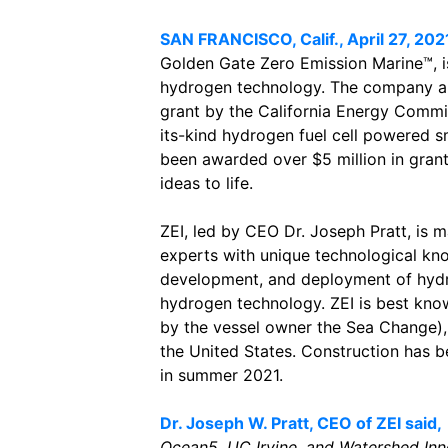
SAN FRANCISCO, Calif., April 27, 202
Golden Gate Zero Emission Marine™, i
hydrogen technology. The company an
grant by the California Energy Commis
its-kind hydrogen fuel cell powered sm
been awarded over $5 million in grant
ideas to life.
ZEI, led by CEO Dr. Joseph Pratt, is
experts with unique technological kn
development, and deployment of hydro
hydrogen technology. ZEI is best kn
by the vessel owner the Sea Change), 
the United States. Construction has b
in summer 2021.
Dr. Joseph W. Pratt, CEO of ZEI said,
Ocean5, UC Irvine, and Watershed Inno