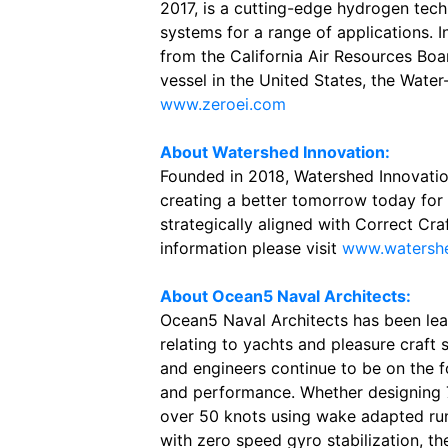
2017, is a cutting-edge hydrogen tec
systems for a range of applications. 
from the California Air Resources Boar
vessel in the United States, the Wat
www.zeroei.com
About Watershed Innovation:
Founded in 2018, Watershed Innovation
creating a better tomorrow today for 
strategically aligned with Correct Craf
information please visit
www.watershe
About Ocean5 Naval Architects:
Ocean5 Naval Architects has been lea
relating to yachts and pleasure craft 
and engineers continue to be on the fo
and performance. Whether designing 
over 50 knots using wake adapted run
with zero speed gyro stabilization, the