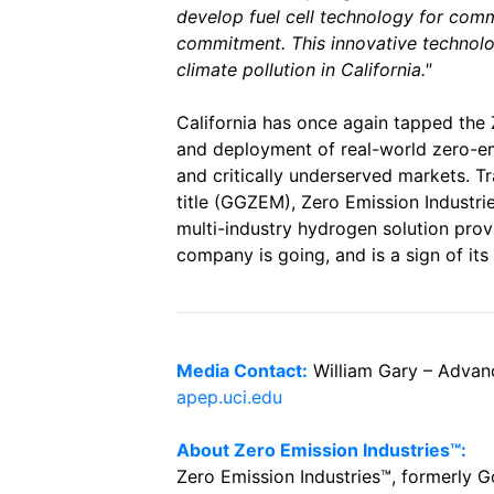
develop fuel cell technology for com
commitment. This innovative technolog
climate pollution in California."
California has once again tapped the
and deployment of real-world zero-em
and critically underserved markets. T
title (GGZEM), Zero Emission Industrie
multi-industry hydrogen solution pro
company is going, and is a sign of it
Media Contact:
William Gary – Adva
apep.uci.edu
About Zero Emission Industries™:
Zero Emission Industries™, formerly 