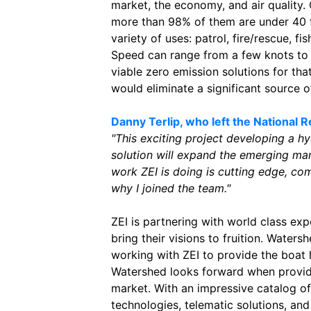
market, the economy, and air quality. 
more than 98% of them are under 40 fe
variety of uses: patrol, fire/rescue, fis
Speed can range from a few knots to o
viable zero emission solutions for th
would eliminate a significant source 
Danny Terlip, who left the National 
"This exciting project developing a 
solution will expand the emerging ma
work ZEI is doing is cutting edge, com
why I joined the team."
ZEI is partnering with world class exp
bring their visions to fruition. Watersh
working with ZEI to provide the boat 
Watershed looks forward when providi
market. With an impressive catalog o
technologies, telematic solutions, and