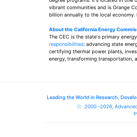
degree programs. It's located in one 
vibrant communities and is Orange Co
billion annually to the local economy.
About the California Energy Commis
The CEC is the state's primary energy
responsibilities
: advancing state energ
certifying thermal power plants, inve
energy, transforming transportation, 
Leading the World in Research, Deve
2000
-2026, Advance
P