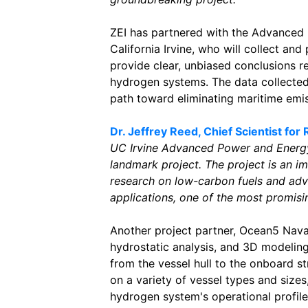
ZEI has partnered with the Advanced
California Irvine, who will collect an
provide clear, unbiased conclusions 
hydrogen systems. The data collected 
path toward eliminating maritime emis
Dr. Jeffrey Reed, Chief Scientist fo
UC Irvine Advanced Power and Energy 
landmark project. The project is an i
research on low-carbon fuels and adv
applications, one of the most promising
Another project partner, Ocean5 Naval 
hydrostatic analysis, and 3D modelin
from the vessel hull to the onboard st
on a variety of vessel types and sizes
hydrogen system's operational profile 