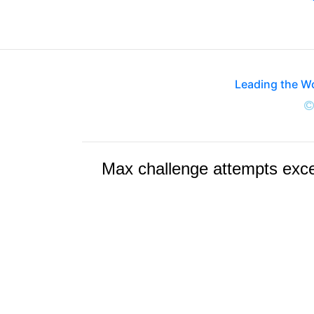
Leading the W