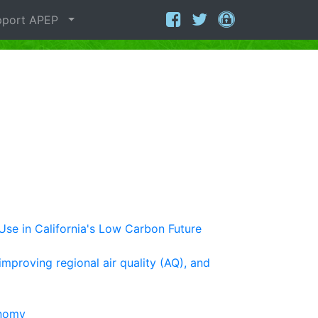
port APEP
Use in California's Low Carbon Future
improving regional air quality (AQ), and
onomy