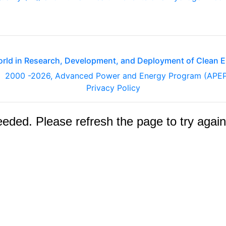
orld in Research, Development, and Deployment of Clean 
2000
-2026, Advanced Power and Energy Program (APE
Privacy Policy