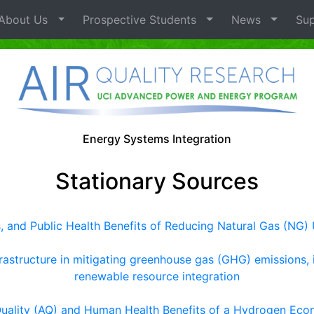
bout Us
Prospective Students
News
Sup
Energy Systems Integration
Stationary Sources
and Public Health Benefits of Reducing Natural Gas (NG) 
frastructure in mitigating greenhouse gas (GHG) emissions, 
renewable resource integration
Quality (AQ) and Human Health Benefits of a Hydrogen Ec