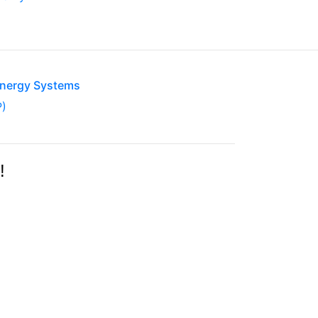
Energy Systems
P)