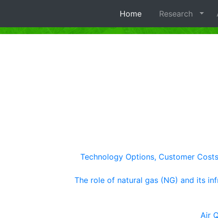
Home
Research
A
Technology Options, Customer Costs, 
The role of natural gas (NG) and its in
Air 