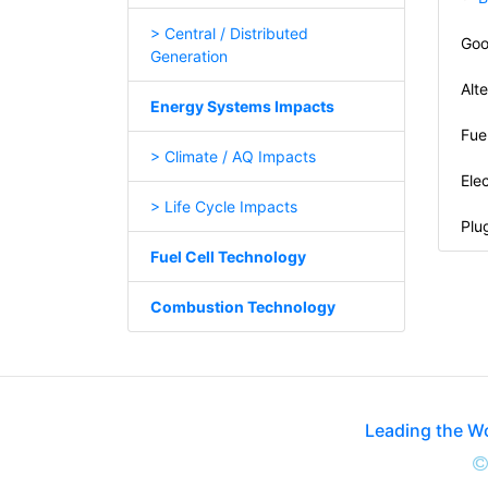
> Central / Distributed
Goo
Generation
Alt
Energy Systems Impacts
Fue
> Climate / AQ Impacts
Elec
> Life Cycle Impacts
Plug
Fuel Cell Technology
Combustion Technology
Leading the W