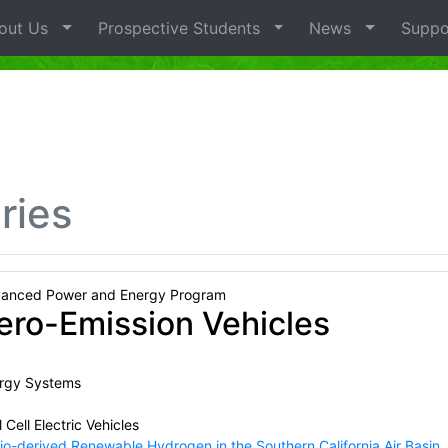
out Us
Prospective Students
News
Suppo
ries
anced Power and Energy Program
ero-Emission Vehicles
rgy Systems
 Cell Electric Vehicles
io-derived Renewable Hydrogen in the Southern California Air Basin