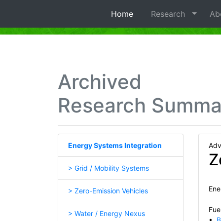
Home
Research
Ab
Archived
Research Summa
Energy Systems Integration
Adv
Z
> Grid / Mobility Systems
Ene
> Zero-Emission Vehicles
Fuel
> Water / Energy Nexus
•
B