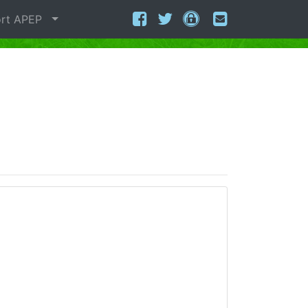
rt APEP