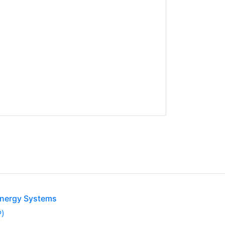
Energy Systems
P)