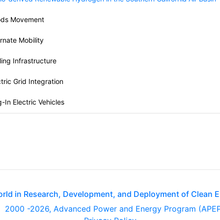
ds Movement
ernate Mobility
ling Infrastructure
tric Grid Integration
-In Electric Vehicles
orld in Research, Development, and Deployment of Clean 
2000
-2026, Advanced Power and Energy Program (APE